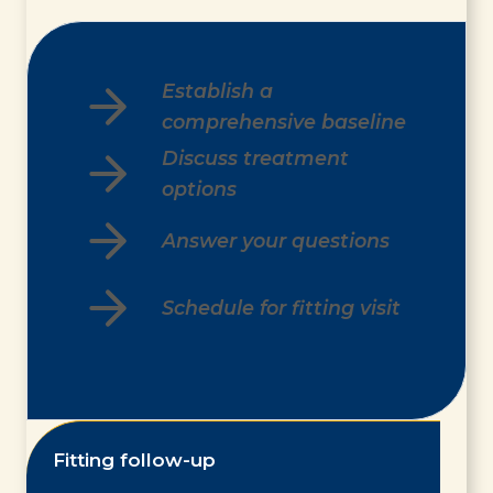
Establish a
comprehensive baseline
Discuss treatment
options
Answer your questions
Schedule for fitting visit
Fitting follow-up