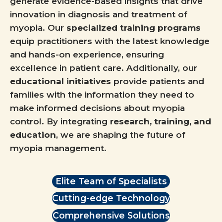
generate evidence-based insights that drive
innovation in diagnosis and treatment of
myopia. Our
specialized training programs
equip practitioners with the latest knowledge
and hands-on experience, ensuring
excellence in patient care. Additionally, our
educational initiatives
provide patients and
families with the information they need to
make informed decisions about myopia
control. By integrating
research, training, and
education
, we are shaping the future of
myopia management.
Elite Team of Specialists
Cutting-edge Technology
Comprehensive Solutions