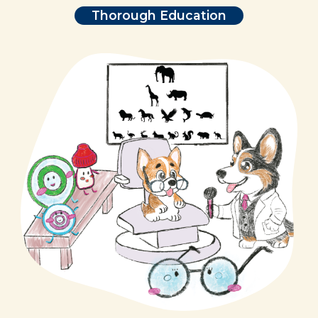
Thorough Education