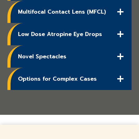
Multifocal Contact Lens (MFCL)
Low Dose Atropine Eye Drops
Novel Spectacles
Options for Complex Cases