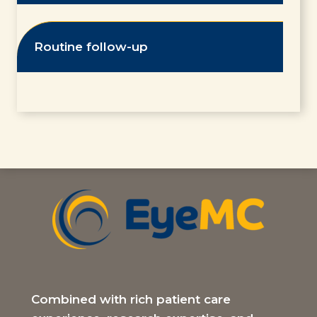
Routine follow-up
Combined with rich patient care