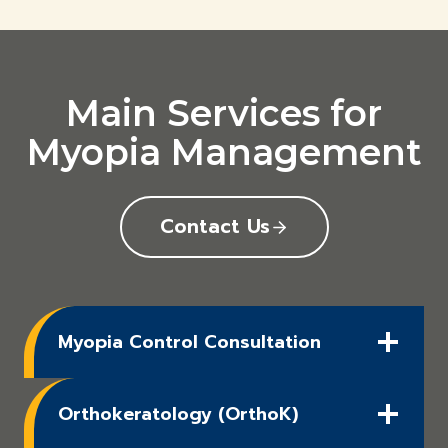
Main Services for
Myopia Management
Contact Us
Myopia Control Consultation
Orthokeratology (OrthoK)