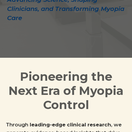
Clinicians, and Transforming Myopia
Care
Pioneering the
Next Era of Myopia
Control
Through
leading-edge clinical research
, we