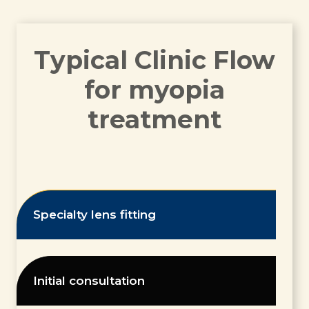
Typical Clinic Flow
for myopia
treatment
Specialty lens fitting
Initial consultation