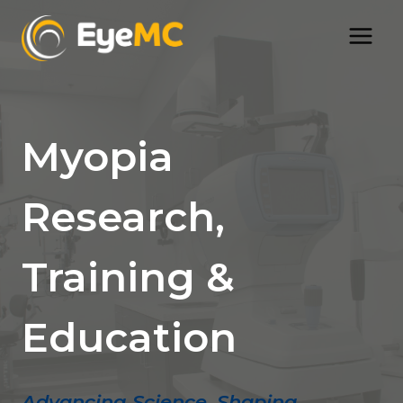
Skip
to
content
Myopia
Research,
Training &
Education
Advancing Science, Shaping